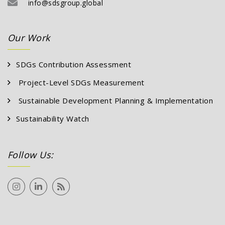
info
Our Work
SDGs Contribution Assessment
Project-Level SDGs Measurement
Sustainable Development Planning & Implementation
Sustainability Watch
Follow Us: