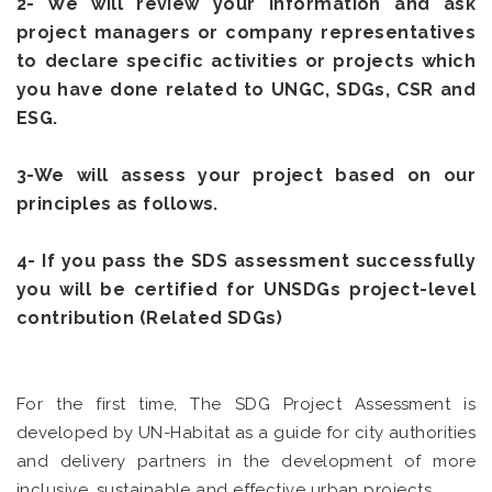
2- We will review your information and ask
project managers or company representatives
to declare specific activities or projects which
you have done related to UNGC, SDGs, CSR and
ESG.
3-We will assess your project based on our
principles as follows.
4- If you pass the SDS assessment successfully
you will be certified for UNSDGs project-level
contribution (Related SDGs)
For the first time, The SDG Project Assessment is
developed by UN-Habitat as a guide for city authorities
and delivery partners in the development of more
inclusive, sustainable and effective urban projects.