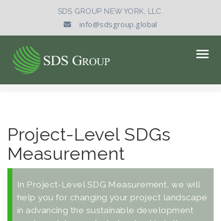
SDS GROUP NEW YORK, LLC.
info@sdsgroup.global
Togg
navig
Project-Level SDGs
Measurement
In Project-Level SDG Measurement, we will
help you for changing your project landscape
in advancing the sustainable development