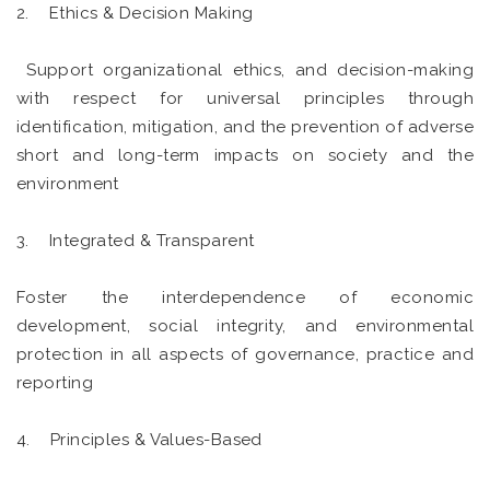
2. Ethics & Decision Making
Support organizational ethics, and decision-making
with respect for universal principles through
identification, mitigation, and the prevention of adverse
short and long-term impacts on society and the
environment
3. Integrated & Transparent
Foster the interdependence of economic
development, social integrity, and environmental
protection in all aspects of governance, practice and
reporting
4. Principles & Values-Based