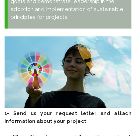
goals and demonstrate leadership in the
adoption and implementation of sustainable
principles for projects.
1- Send us your request letter and attach
information about your project