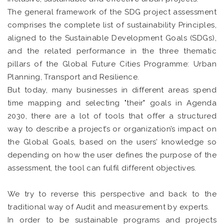
The general framework of the SDG project assessment
comprises the complete list of sustainability Principles,
aligned to the Sustainable Development Goals (SDGs),
and the related performance in the three thematic
pillars of the Global Future Cities Programme: Urban
Planning, Transport and Resilience.
But today, many businesses in different areas spend
time mapping and selecting "their" goals in Agenda
2030, there are a lot of tools that offer a structured
way to describe a project’s or organization’s impact on
the Global Goals, based on the users’ knowledge so
depending on how the user defines the purpose of the
assessment, the tool can fulfil different objectives.
We try to reverse this perspective and back to the
traditional way of Audit and measurement by experts.
In order to be sustainable programs and projects