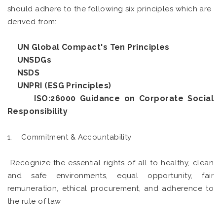
should adhere to the following six principles which are
derived from:
UN Global Compact's Ten Principles
UNSDGs
NSDS
UNPRI (ESG Principles)
ISO:26000 Guidance on Corporate Social
Responsibility
1. Commitment & Accountability
Recognize the essential rights of all to healthy, clean
and safe environments, equal opportunity, fair
remuneration, ethical procurement, and adherence to
the rule of law