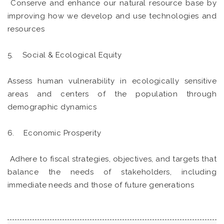
Conserve and enhance our natural resource base by
improving how we develop and use technologies and
resources
5. Social & Ecological Equity
Assess human vulnerability in ecologically sensitive
areas and centers of the population through
demographic dynamics
6. Economic Prosperity
Adhere to fiscal strategies, objectives, and targets that
balance the needs of stakeholders, including
immediate needs and those of future generations