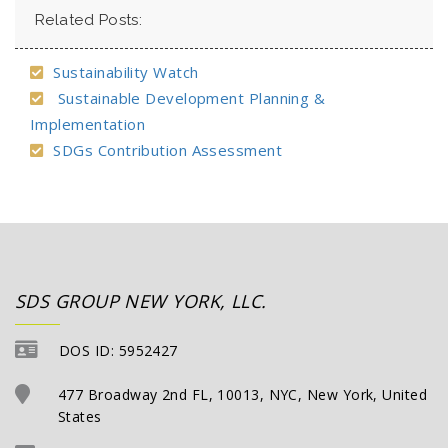
Related Posts:
Sustainability Watch
Sustainable Development Planning &
Implementation
SDGs Contribution Assessment
SDS GROUP NEW YORK, LLC.
DOS ID: 5952427
477 Broadway 2nd FL, 10013, NYC, New York, United
States